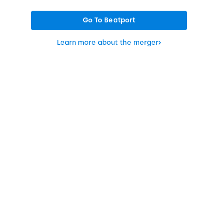
Go To Beatport
Learn more about the merger