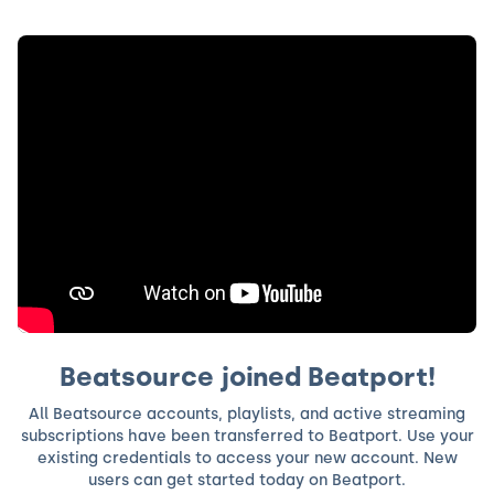
Beatsource joined Beatport!
All Beatsource accounts, playlists, and active streaming
subscriptions have been transferred to Beatport. Use your
existing credentials to access your new account. New
users can get started today on Beatport.